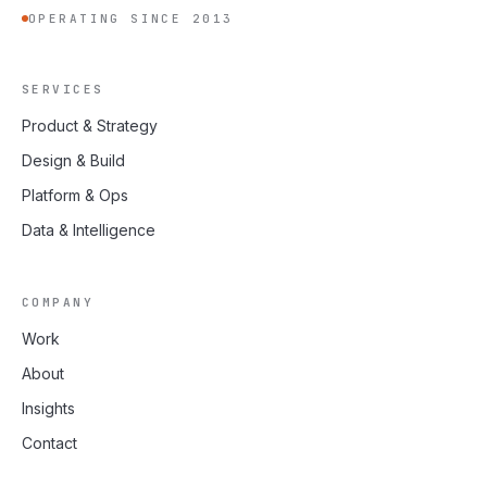
OPERATING SINCE 2013
SERVICES
Product & Strategy
Design & Build
Platform & Ops
Data & Intelligence
COMPANY
Work
About
Insights
Contact