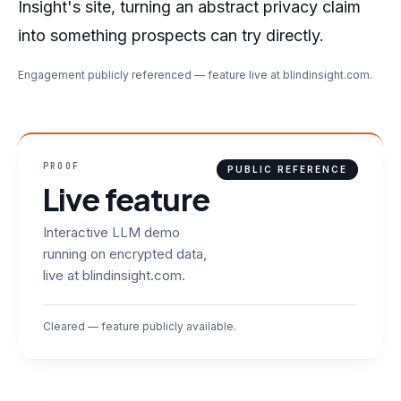
Insight's site, turning an abstract privacy claim
into something prospects can try directly.
Engagement publicly referenced — feature live at blindinsight.com.
PROOF
PUBLIC REFERENCE
Live feature
Interactive LLM demo
running on encrypted data,
live at blindinsight.com.
Cleared — feature publicly available.