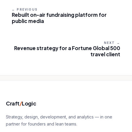
← PREVIOUS
Rebuilt on-air fundraising platform for
public media
NEXT →
Revenue strategy for a Fortune Global 500
travel client
Craft
/
Logic
Strategy, design, development, and analytics — in one
partner for founders and lean teams.