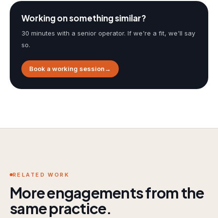
Working on something similar?
30 minutes with a senior operator. If we're a fit, we'll say
so.
Book a working session
→
RELATED WORK
More engagements from the
same practice.