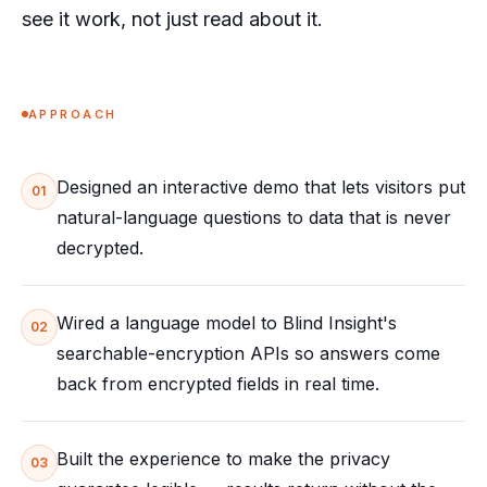
see it work, not just read about it.
APPROACH
Designed an interactive demo that lets visitors put
01
natural-language questions to data that is never
decrypted.
Wired a language model to Blind Insight's
02
searchable-encryption APIs so answers come
back from encrypted fields in real time.
Built the experience to make the privacy
03