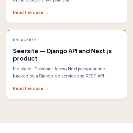
Read the case →
ENGAGEMENT
Seersite — Django API and Next.js
product
Full stack
·
Customer-facing Next.js experience
backed by a Django 4.x service and REST API.
Read the case →