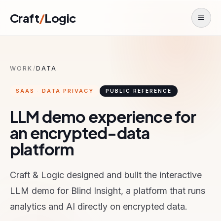
Skip to content
Craft
/
Logic
Toggl
WORK
/
DATA
SAAS · DATA PRIVACY
PUBLIC REFERENCE
LLM demo experience for
an encrypted-data
platform
Craft & Logic designed and built the interactive
LLM demo for Blind Insight, a platform that runs
analytics and AI directly on encrypted data.