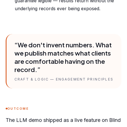
guarantee legible — results return without the
underlying records ever being exposed.
“We don't invent numbers. What
we publish matches what clients
are comfortable having on the
record.”
CRAFT & LOGIC — ENGAGEMENT PRINCIPLES
OUTCOME
The LLM demo shipped as a live feature on Blind