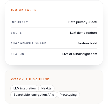
QUICK FACTS
Data privacy · SaaS
INDUSTRY
LLM demo feature
SCOPE
Feature build
ENGAGEMENT SHAPE
Live at blindinsight.com
STATUS
STACK & DISCIPLINE
LLM integration
Next.js
Searchable-encryption APIs
Prototyping