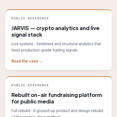
PUBLIC REFERENCE
JARVIS — crypto analytics and live
signal stack
Live systems
·
Sentiment and structural analytics that
feed production-grade trading signals.
Read the case →
PUBLIC REFERENCE
Rebuilt on-air fundraising platform
for public media
Full rebuild
·
A ground-up product and design rebuild
of the pledge-drive platform.