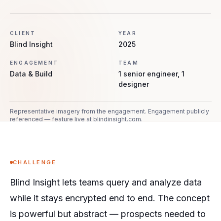
CLIENT
YEAR
Blind Insight
2025
ENGAGEMENT
TEAM
Data & Build
1 senior engineer, 1
designer
Representative imagery from the engagement.
Engagement publicly
referenced — feature live at blindinsight.com.
CHALLENGE
Blind Insight lets teams query and analyze data
while it stays encrypted end to end. The concept
is powerful but abstract — prospects needed to