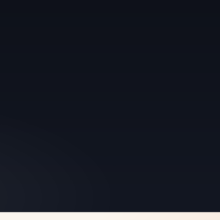
 refuse