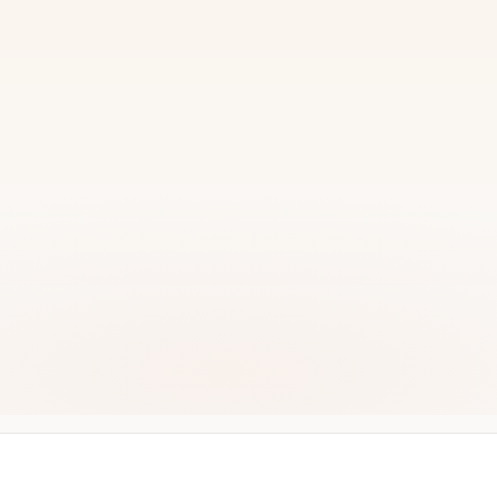
READY TO START?