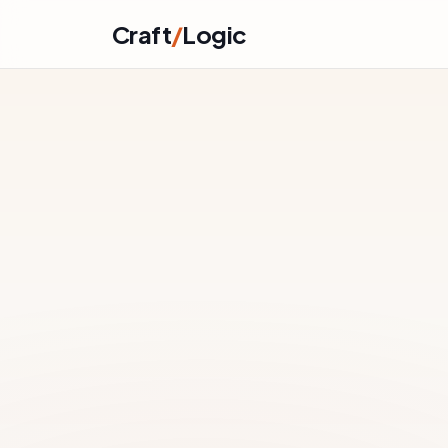
Skip to content
Craft
/
Logic