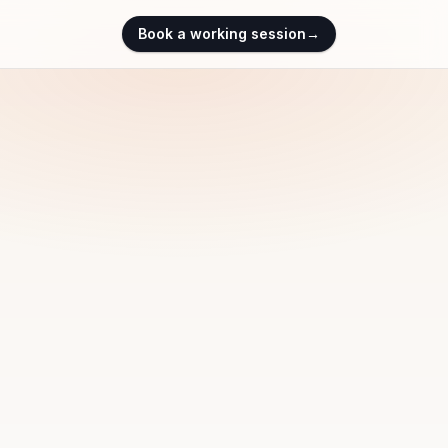
Book a working session
→