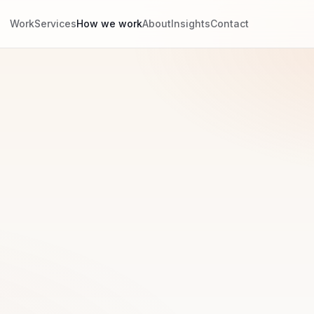
Work
Services
How we work
About
Insights
Contact