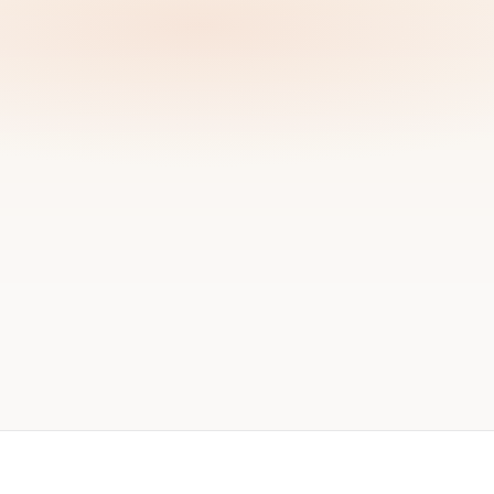
ok a working session
→