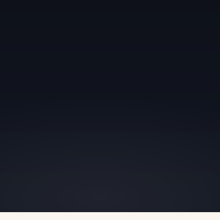
we
to negotiate.